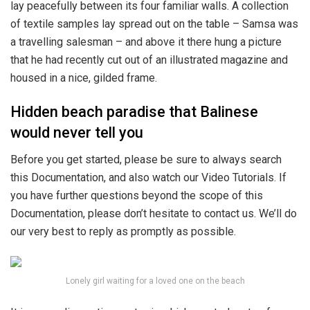
lay peacefully between its four familiar walls. A collection
of textile samples lay spread out on the table – Samsa was
a travelling salesman – and above it there hung a picture
that he had recently cut out of an illustrated magazine and
housed in a nice, gilded frame.
Hidden beach paradise that Balinese
would never tell you
Before you get started, please be sure to always search
this Documentation, and also watch our Video Tutorials. If
you have further questions beyond the scope of this
Documentation, please don’t hesitate to contact us. We’ll do
our very best to reply as promptly as possible.
Lonely girl waiting for a loved one on the beach