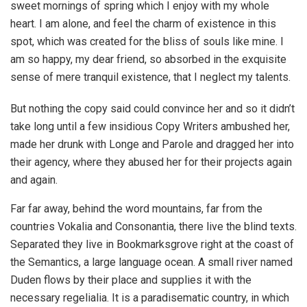
sweet mornings of spring which I enjoy with my whole
heart. I am alone, and feel the charm of existence in this
spot, which was created for the bliss of souls like mine. I
am so happy, my dear friend, so absorbed in the exquisite
sense of mere tranquil existence, that I neglect my talents.
But nothing the copy said could convince her and so it didn’t
take long until a few insidious Copy Writers ambushed her,
made her drunk with Longe and Parole and dragged her into
their agency, where they abused her for their projects again
and again.
Far far away, behind the word mountains, far from the
countries Vokalia and Consonantia, there live the blind texts.
Separated they live in Bookmarksgrove right at the coast of
the Semantics, a large language ocean. A small river named
Duden flows by their place and supplies it with the
necessary regelialia. It is a paradisematic country, in which