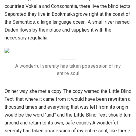
countries Vokalia and Consonantia, there live the blind texts.
Separated they live in Bookmarksgrove right at the coast of
the Semantics, a large language ocean. A small river named
Duden flows by their place and supplies it with the
necessary regelialia.
A wonderful serenity has taken possession of my
entire soul
On her way she met a copy. The copy warned the Little Blind
Text, that where it came from it would have been rewritten a
thousand times and everything that was left from its origin
would be the word “and” and the Little Blind Text should turn
around and return to its own, safe country.A wonderful
serenity has taken possession of my entire soul, like these