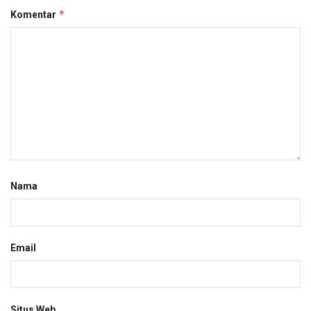
*
Komentar
Nama
Email
Situs Web