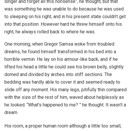
longer and forget all this nonsense”, he thought, but that
was something he was unable to do because he was used
to sleeping on his right, and in his present state couldn’t get
into that position. However hard he threw himself onto his
right, he always rolled back to where he was.
One morning, when Gregor Samsa woke from troubled
dreams, he found himself transformed in his bed into a
horrible vermin. He lay on his armour-like back, and if he
lifted his head a little he could see his brown belly, slightly
domed and divided by arches into stiff sections. The
bedding was hardly able to cover it and seemed ready to
slide off any moment. His many legs, pitifully thin compared
with the size of the rest of him, waved about helplessly as
he looked. “What’s happened to me? ” he thought. It wasn’t a
dream.
His room, a proper human room although a little too small,