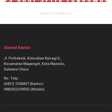
ADVERTISEMENT
Alamat Kantor :
Jl. Politeknik, Kelurahan Kairagi II,
Kecamatan Mapanget, Kota Manado,
Sulawesi Utara
No. Telp :
(0431) 7246837 (Kantor)
0882022399555 (Mobile)