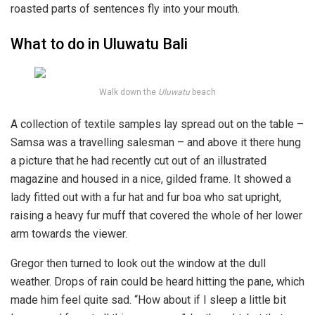
roasted parts of sentences fly into your mouth.
What to do in Uluwatu Bali
Walk down the
Uluwatu
beach
A collection of textile samples lay spread out on the table –
Samsa was a travelling salesman – and above it there hung
a picture that he had recently cut out of an illustrated
magazine and housed in a nice, gilded frame. It showed a
lady fitted out with a fur hat and fur boa who sat upright,
raising a heavy fur muff that covered the whole of her lower
arm towards the viewer.
Gregor then turned to look out the window at the dull
weather. Drops of rain could be heard hitting the pane, which
made him feel quite sad. “How about if I sleep a little bit