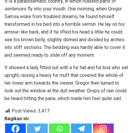
It is a paradisematic country, in which roasted parts of
sentences fly into your mouth. One morning, when Gregor
Samsa woke from troubled dreams, he found himself
transformed in his bed into a horrible vermin. He lay on his
armour-like back, and if he lifted his head a little he could
see his brown belly, slightly domed and divided by arches
into stiff sections. The bedding was hardly able to cover it
and seemed ready to slide off any moment.
It showed a lady fitted out with a fur hat and fur boa who sat
upright, raising a heavy fur muff that covered the whole of
her lower arm towards the viewer. Gregor then turned to
look out the window at the dull weather. Drops of rain could
be heard hitting the pane, which made him feel quite sad.
Post Views:
3,417
Bagikan ini :