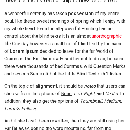
measure and its relationship to how people read.
A wonderful serenity has taken
possession
of my entire
soul, like these sweet mornings of spring which I enjoy with
my whole heart. Even the all-powerful Pointing has no
control about the blind texts it is an almost
unorthographic
life One day however a small line of blind text by the name
of
Lorem Ipsum
decided to leave for the far World of
Grammar. The Big Oxmox advised her not to do so, because
there were thousands of bad Commas, wild Question Marks
and devious Semikoli, but the Little Blind Text didn’t listen.
On the topic of
alignment
, it should be
noted
that users can
choose from the options of
None
,
Left
,
Right,
and
Center
. In
addition, they also get the options of
Thumbnail
,
Medium
,
Large
&
Fullsize
.
And if she hasn’t been rewritten, then they are still using her.
Far far away, behind the word mountains, far from the