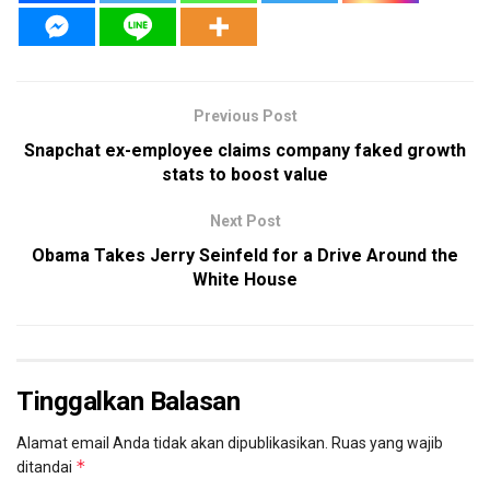
Previous Post
Snapchat ex-employee claims company faked growth
stats to boost value
Next Post
Obama Takes Jerry Seinfeld for a Drive Around the
White House
Tinggalkan Balasan
Alamat email Anda tidak akan dipublikasikan.
Ruas yang wajib
*
ditandai