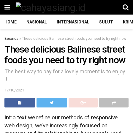
HOME
NASIONAL
INTERNASIONAL
SULUT
KRIM
Beranda
»
These delicious Balinese street foods you need to try right now
These delicious Balinese street
foods you need to try right now
The best way to pay for a lovely moment is to enjoy
it.
17/10/2021
Intro text we refine our methods of responsive
web design, we’ve increasingly focused on