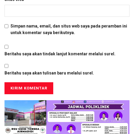
Simpan nama, email, dan situs web saya pada peramban ini
untuk komentar saya berikutnya.
Beritahu saya akan tindak lanjut komentar melalui surel.
Beritahu saya akan tulisan baru melalui surel.