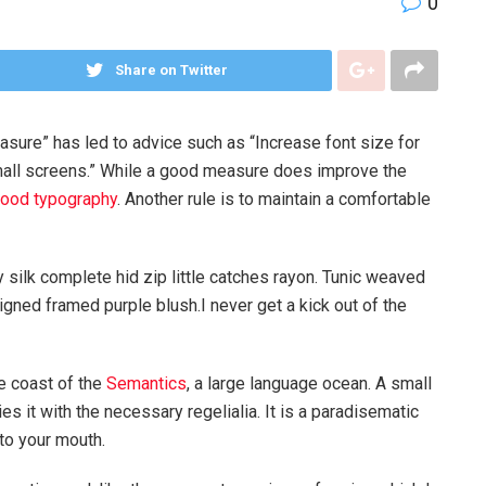
0
Share on Twitter
asure” has led to advice such as “Increase font size for
mall screens.” While a good measure does improve the
ood typography
. Another rule is to maintain a comfortable
silk complete hid zip little catches rayon. Tunic weaved
igned framed purple blush.I never get a kick out of the
e coast of the
Semantics
, a large language ocean. A small
s it with the necessary regelialia. It is a paradisematic
nto your mouth.