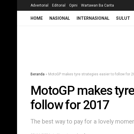
Advertorial
Editorial
Opini
Wartawan Ba Carita
HOME
NASIONAL
INTERNASIONAL
SULUT
Beranda
»
MotoGP makes tyre strategies easier to follow for 
MotoGP makes tyre s
follow for 2017
The best way to pay for a lovely moment 