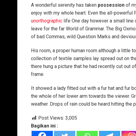
A wonderful serenity has taken
possession
of my
enjoy with my whole heart. Even the all-powerful P
unorthographic
life One day however a small line 
leave for the far World of Grammar. The Big Oxm
of bad Commas, wild Question Marks and devious Sem
His room, a proper human room although a little to
collection of textile samples lay spread out on t
there hung a picture that he had recently cut out o
frame.
It showed a lady fitted out with a fur hat and fur 
the whole of her lower arm towards the viewer. Gr
weather. Drops of rain could be heard hitting the 
Post Views:
3,005
Bagikan ini :