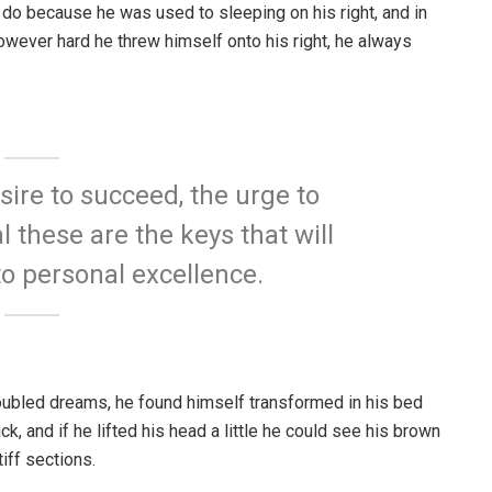
 do because he was used to sleeping on his right, and in
 However hard he threw himself onto his right, he always
esire to succeed, the urge to
l these are the keys that will
to personal excellence.
ubled dreams, he found himself transformed in his bed
ck, and if he lifted his head a little he could see his brown
iff sections.