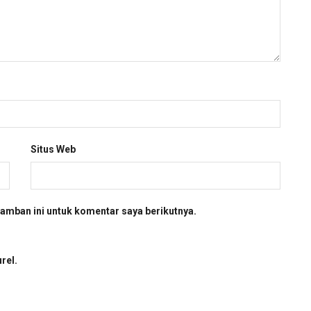
Situs Web
amban ini untuk komentar saya berikutnya.
rel.