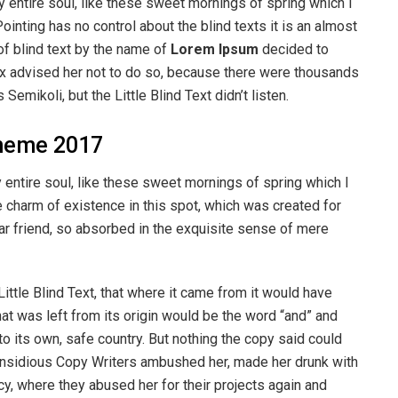
 entire soul, like these sweet mornings of spring which I
ointing has no control about the blind texts it is an almost
of blind text by the name of
Lorem Ipsum
decided to
ox advised her not to do so, because there were thousands
ikoli, but the Little Blind Text didn’t listen.
heme 2017
entire soul, like these sweet mornings of spring which I
e charm of existence in this spot, which was created for
ear friend, so absorbed in the exquisite sense of mere
ttle Blind Text, that where it came from it would have
at was left from its origin would be the word “and” and
 to its own, safe country. But nothing the copy said could
ew insidious Copy Writers ambushed her, made her drunk with
y, where they abused her for their projects again and