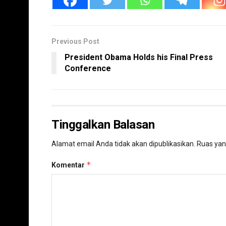
Previous Post
President Obama Holds his Final Press
Conference
Tinggalkan Balasan
Alamat email Anda tidak akan dipublikasikan.
Ruas yan
*
Komentar