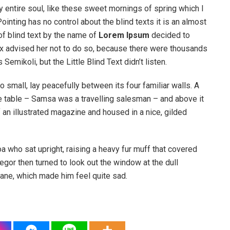
 entire soul, like these sweet mornings of spring which I
ointing has no control about the blind texts it is an almost
of blind text by the name of
Lorem Ipsum
decided to
ox advised her not to do so, because there were thousands
ikoli, but the Little Blind Text didn’t listen.
o small, lay peacefully between its four familiar walls. A
he table – Samsa was a travelling salesman – and above it
f an illustrated magazine and housed in a nice, gilded
boa who sat upright, raising a heavy fur muff that covered
egor then turned to look out the window at the dull
pane, which made him feel quite sad.