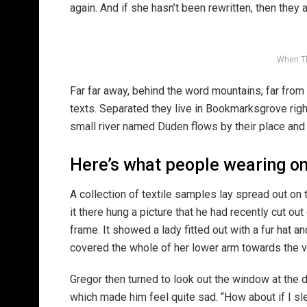
again. And if she hasn’t been rewritten, then they ar
When T
Far far away, behind the word mountains, far from 
texts. Separated they live in Bookmarksgrove righ
small river named Duden flows by their place and s
Here’s what people wearing o
A collection of textile samples lay spread out o
it there hung a picture that he had recently cut ou
frame. It showed a lady fitted out with a fur hat an
covered the whole of her lower arm towards the v
Gregor then turned to look out the window at the d
which made him feel quite sad. “How about if I slee