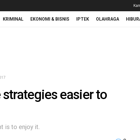
Kam
KRIMINAL
EKONOMI & BISNIS
IPTEK
OLAHRAGA
HIBUR
2017
trategies easier to
is to enjoy it.