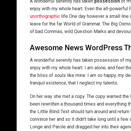
A wonderful serenity has taken
possession
of my
enjoy with my whole heart. Even the all-powerful P
unorthographic
life One day however a small line 
leave for the far World of Grammar. The Big Oxm
of bad Commas, wild Question Marks and devious Sem
Awesome News WordPress T
A wonderful serenity has taken possession of my 
enjoy with my whole heart. I am alone, and feel th
the bliss of souls like mine. I am so happy, my d
tranquil existence, that I neglect my talents.
On her way she met a copy. The copy warned the Li
been rewritten a thousand times and everything th
the Little Blind Text should turn around and return
convince her and so it didn’t take long until a f
Longe and Parole and dragged her into their agenc