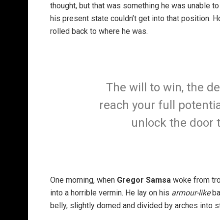
thought, but that was something he was unable to
his present state couldn’t get into that position.
rolled back to where he was.
The will to win, the d
reach your full potentia
unlock the door 
One morning, when
Gregor Samsa
woke from tro
into a horrible vermin. He lay on his
armour-like
ba
belly, slightly domed and divided by arches into st