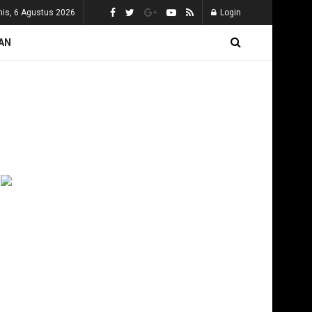
is, 6 Agustus 2026
Login
AN