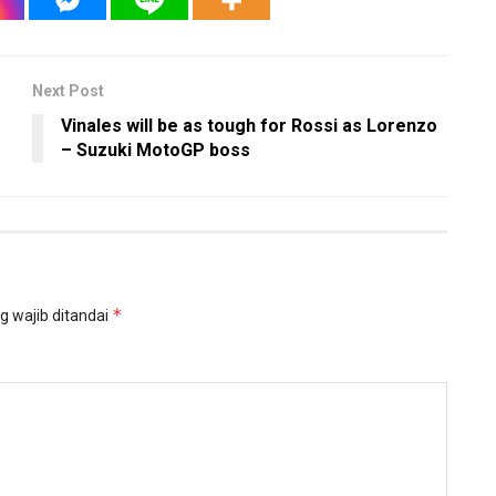
Next Post
Vinales will be as tough for Rossi as Lorenzo
– Suzuki MotoGP boss
*
g wajib ditandai