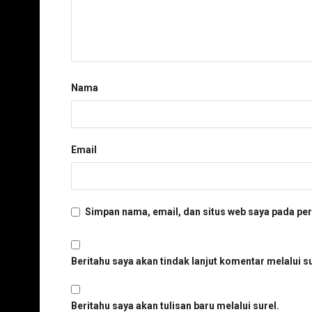
Nama
Email
Simpan nama, email, dan situs web saya pada per
Beritahu saya akan tindak lanjut komentar melalui su
Beritahu saya akan tulisan baru melalui surel.