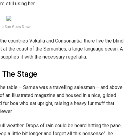
e still using her.
he Sun Goes Down
the countries Vokalia and Consonantia, there live the blind
t at the coast of the Semantics, a large language ocean. A
upplies it with the necessary regelialia.
n The Stage
n the table – Samsa was a travelling salesman – and above
t of an illustrated magazine and housed in a nice, gilded
d fur boa who sat upright, raising a heavy fur muff that
iewer.
ull weather. Drops of rain could be heard hitting the pane,
p a little bit longer and forget all this nonsense”, he