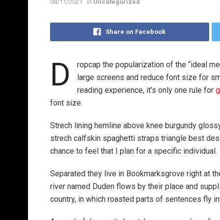
08/11/2021
in
Uncategorized
Share on Facebook
D
ropcap the popularization of the “ideal me
large screens and reduce font size for s
reading experience, it’s only one rule for
g
font size.
Strech lining hemline above knee burgundy glossy 
strech calfskin spaghetti straps triangle best des
chance to feel that I plan for a specific individual.
Separated they live in Bookmarksgrove right at th
river named Duden flows by their place and supplie
country, in which roasted parts of sentences fly i