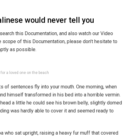
linese would never tell you
 search this Documentation, and also watch our Video
he scope of this Documentation, please don’t hesitate to
mptly as possible.
g for a loved one on the beach
rts of sentences fly into your mouth. One morning, when
 himself transformed in his bed into a horrible vermin.
s head a little he could see his brown belly, slightly domed
dding was hardly able to cover it and seemed ready to
boa who sat upright, raising a heavy fur muff that covered