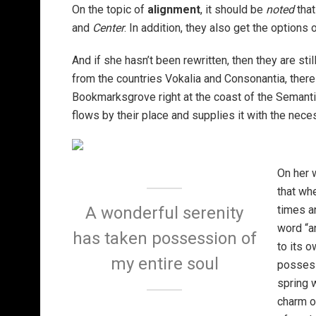
On the topic of
alignment
, it should be
noted
that
and
Center
. In addition, they also get the options 
And if she hasn’t been rewritten, then they are sti
from the countries Vokalia and Consonantia, there l
Bookmarksgrove right at the coast of the Semanti
flows by their place and supplies it with the neces
On her 
that wh
times a
A wonderful serenity
word “an
has taken possession of
to its 
my entire soul
possess
spring w
charm o