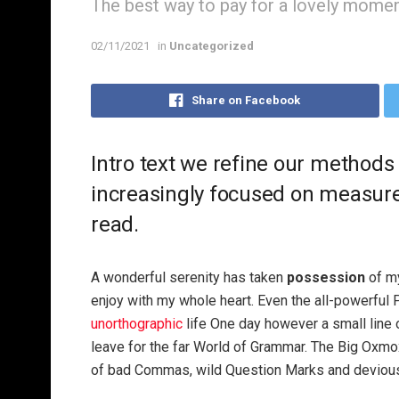
The best way to pay for a lovely moment 
02/11/2021
in
Uncategorized
Share on Facebook
Intro text we refine our methods
increasingly focused on measure 
read.
A wonderful serenity has taken
possession
of my
enjoy with my whole heart. Even the all-powerful P
unorthographic
life One day however a small line 
leave for the far World of Grammar. The Big Oxm
of bad Commas, wild Question Marks and devious Sem