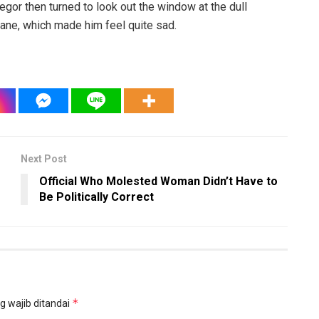
egor then turned to look out the window at the dull
pane, which made him feel quite sad.
Next Post
Official Who Molested Woman Didn’t Have to
Be Politically Correct
*
g wajib ditandai