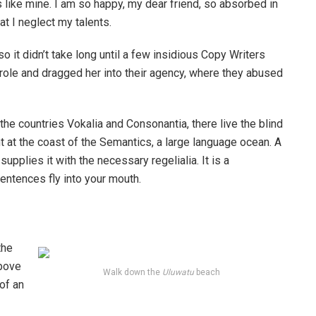
s like mine. I am so happy, my dear friend, so absorbed in
at I neglect my talents.
o it didn’t take long until a few insidious Copy Writers
ole and dragged her into their agency, where they abused
the countries Vokalia and Consonantia, there live the blind
t at the coast of the Semantics, a large language ocean. A
pplies it with the necessary regelialia. It is a
entences fly into your mouth.
the
above
Walk down the
Uluwatu
beach
 of an