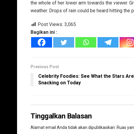
the whole of her lower arm towards the viewer. Gr
weather. Drops of rain could be heard hitting the 
Post Views:
3,065
Bagikan ini :
Previous Post
Celebrity Foodies: See What the Stars Are
Snacking on Today
Tinggalkan Balasan
Alamat email Anda tidak akan dipublikasikan.
Ruas yan