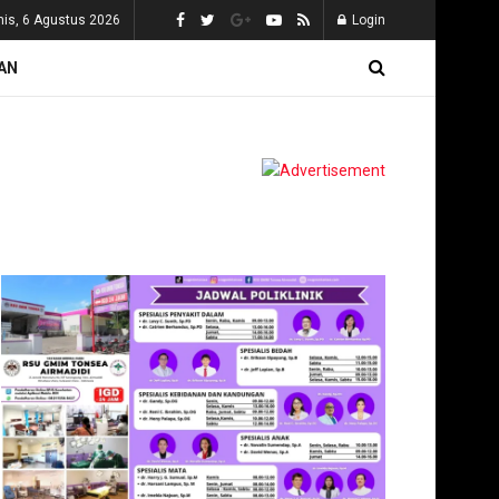
is, 6 Agustus 2026
Login
AN