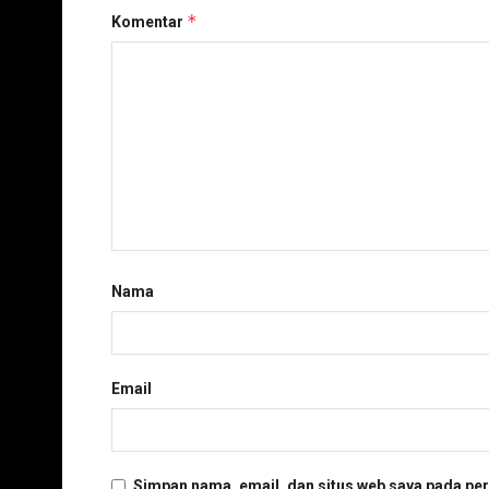
*
Komentar
Nama
Email
Simpan nama, email, dan situs web saya pada per