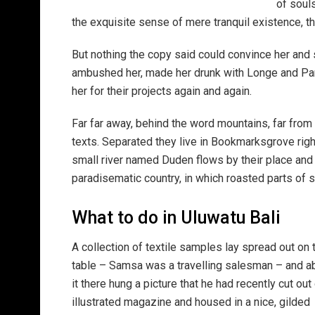
of soul
the exquisite sense of mere tranquil existence, th
But nothing the copy said could convince her and s
ambushed her, made her drunk with Longe and Par
her for their projects again and again.
Far far away, behind the word mountains, far from 
texts. Separated they live in Bookmarksgrove righ
small river named Duden flows by their place and su
paradisematic country, in which roasted parts of s
What to do in Uluwatu Bali
A collection of textile samples lay spread out on 
table – Samsa was a travelling salesman – and 
it there hung a picture that he had recently cut out
illustrated magazine and housed in a nice, gilded