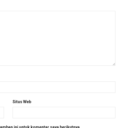
Situs Web
amban ini untuk komentar saya berikutnya.