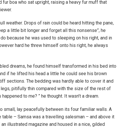
d fur boa who sat upright, raising a heavy fur muff that
iewer.
ull weather. Drops of rain could be heard hitting the pane,
p a little bit longer and forget all this nonsense”, he
 do because he was used to sleeping on his right, and in
 However hard he threw himself onto his right, he always
ed dreams, he found himself transformed in his bed into
nd if he lifted his head a little he could see his brown
tiff sections. The bedding was hardly able to cover it and
gs, pitifully thin compared with the size of the rest of
 happened to me? ” he thought. It wasn’t a dream.
o small, lay peacefully between its four familiar walls. A
he table – Samsa was a travelling salesman – and above it
f an illustrated magazine and housed in a nice, gilded