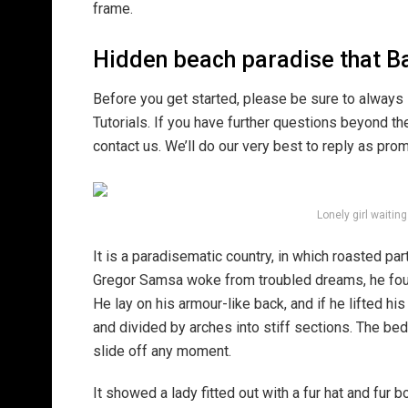
frame.
Hidden beach paradise that Ba
Before you get started, please be sure to always
Tutorials. If you have further questions beyond t
contact us. We’ll do our very best to reply as pro
Lonely girl waitin
It is a paradisematic country, in which roasted pa
Gregor Samsa woke from troubled dreams, he found
He lay on his armour-like back, and if he lifted hi
and divided by arches into stiff sections. The be
slide off any moment.
It showed a lady fitted out with a fur hat and fur 