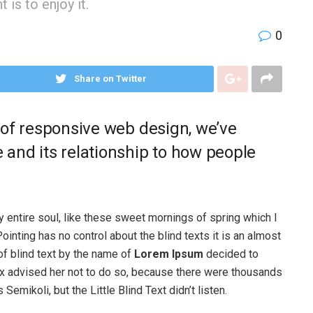
is to enjoy it.
0
Share on Twitter
 of responsive web design, we’ve
and its relationship to how people
 entire soul, like these sweet mornings of spring which I
ointing has no control about the blind texts it is an almost
of blind text by the name of
Lorem Ipsum
decided to
ox advised her not to do so, because there were thousands
ikoli, but the Little Blind Text didn’t listen.