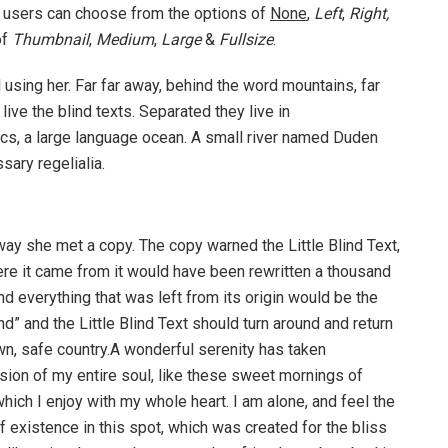
 users can choose from the options of
None
,
Left
,
Right,
of
Thumbnail
,
Medium
,
Large
&
Fullsize
.
ll using her. Far far away, behind the word mountains, far
ive the blind texts. Separated they live in
cs, a large language ocean. A small river named Duden
sary regelialia.
way she met a copy. The copy warned the Little Blind Text,
ere it came from it would have been rewritten a thousand
nd everything that was left from its origin would be the
d” and the Little Blind Text should turn around and return
own, safe country.A wonderful serenity has taken
ion of my entire soul, like these sweet mornings of
hich I enjoy with my whole heart. I am alone, and feel the
f existence in this spot, which was created for the bliss