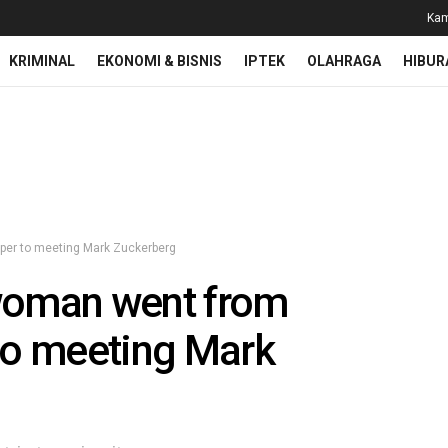
Kam
KRIMINAL
EKONOMI & BISNIS
IPTEK
OLAHRAGA
HIBUR
oper to meeting Mark Zuckerberg
woman went from
 to meeting Mark