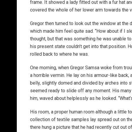
frame. It showed a lady fitted out with a fur hat an
covered the whole of her lower arm towards the v
Gregor then turned to look out the window at the d
which made him feel quite sad. “How about if I slee
thought, but that was something he was unable to
his present state couldn’t get into that position.
rolled back to where he was.
One morning, when Gregor Samsa woke from troubl
a horrible vermin. He lay on his armour-like back, a
belly, slightly domed and divided by arches into s
seemed ready to slide off any moment. His many le
him, waved about helplessly as he looked. “What’s
His room, a proper human room although a little to
collection of textile samples lay spread out on t
there hung a picture that he had recently cut out o