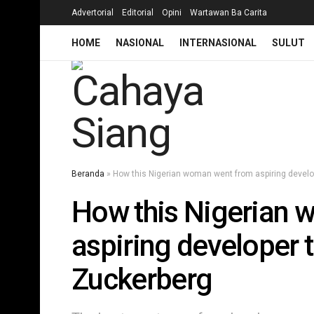
Advertorial
Editorial
Opini
Wartawan Ba Carita
HOME
NASIONAL
INTERNASIONAL
SULUT
Beranda
»
How this Nigerian woman went from aspiring devel
How this Nigerian 
aspiring developer
Zuckerberg